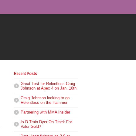
Recent Posts
Great Test for Relentless Craig
Johnson at Apex 4 on Jan. 10th
Craig Johnson looking to go
Relentless on the Hammer
Partnering with MMA Insider
Is D-Train Dyer On Track For
Valor Gold?