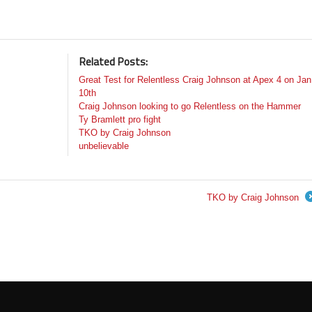
Related Posts:
Great Test for Relentless Craig Johnson at Apex 4 on Jan
10th
Craig Johnson looking to go Relentless on the Hammer
Ty Bramlett pro fight
TKO by Craig Johnson
unbelievable
TKO by Craig Johnson