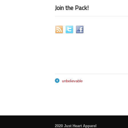
Join the Pack!
unbelievable
←
2020 Just Heart Apparel