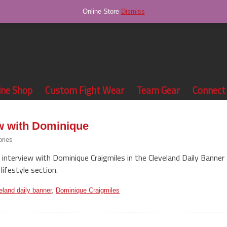
Online Store
Dismiss
ine Shop
Custom Fight Wear
Team Gear
Connect
ew with Dominique
ories
 interview with Dominique Craigmiles in the Cleveland Daily Banner
lifestyle section.
eland daily banner
,
Dominique Craigmiles