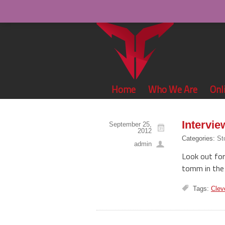
Home
Who We Are
Onl
Intervi
September 25,
2012
Categories:
St
admin
Look out for
tomm in the 
Tags:
Clev