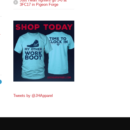
Just Heart fighters go 3-0 at
3FC17 in Pigeon Forge
.
→
Tweets by @JHApparel