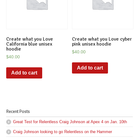
Create what you Love
Create what you Love cyber
California blue unisex
pink unisex hoodie
hoodie
$
40.00
$
40.00
Add to cart
Add to cart
Recent Posts
Great Test for Relentless Craig Johnson at Apex 4 on Jan. 10th
Craig Johnson looking to go Relentless on the Hammer