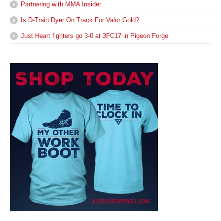
Partnering with MMA Insider
Is D-Train Dyer On Track For Valor Gold?
Just Heart fighters go 3-0 at 3FC17 in Pigeon Forge