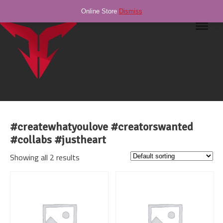
Online Store
Dismiss
Navig
#createwhatyoulove #creatorswanted
#collabs #justheart
Showing all 2 results