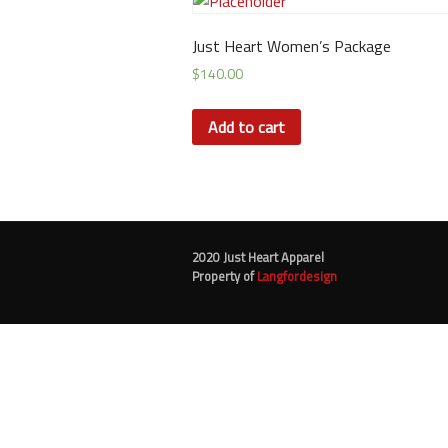
Just Heart Women’s Package
$
140.00
Add to cart
2020 Just Heart Apparel
Property of
Langfordesign