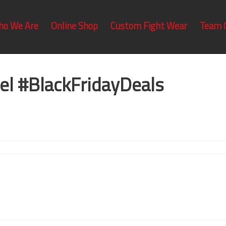
ho We Are
Online Shop
Custom Fight Wear
Team 
el #BlackFridayDeals