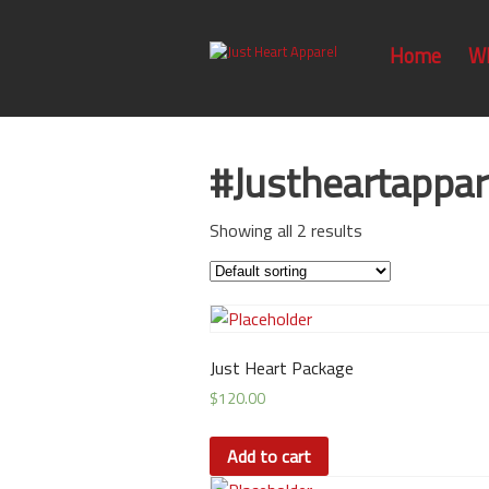
Home
W
#Justheartappar
Showing all 2 results
Just Heart Package
$
120.00
Add to cart