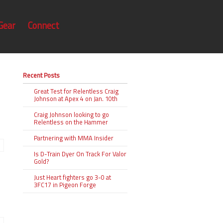
Gear
Connect
Recent Posts
Great Test for Relentless Craig
Johnson at Apex 4 on Jan. 10th
Craig Johnson looking to go
Relentless on the Hammer
Partnering with MMA Insider
Is D-Train Dyer On Track For Valor
Gold?
Just Heart fighters go 3-0 at
3FC17 in Pigeon Forge