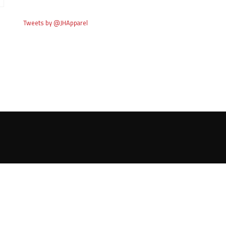
Tweets by @JHApparel