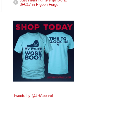
Just Heart fighters go 3-0 at
3FC17 in Pigeon Forge
Tweets by @JHApparel