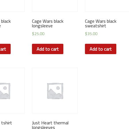
 black
Cage Wars black
Cage Wars black
e
longsleeve
sweatshirt
$
25.00
$
35.00
art
Add to cart
Add to cart
tshirt
Just Heart thermal
longsleeves