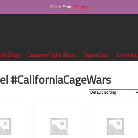
Online Store
Dismiss
ine Shop
Custom Fight Wear
Team Gear
Connect
el #CaliforniaCageWars