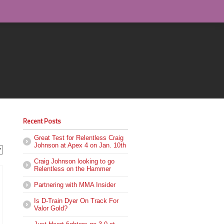
Recent Posts
Great Test for Relentless Craig
Johnson at Apex 4 on Jan. 10th
Craig Johnson looking to go
Relentless on the Hammer
Partnering with MMA Insider
Is D-Train Dyer On Track For
Valor Gold?