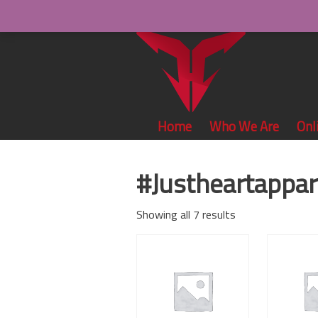
Home
Who We Are
Onl
#Justheartappar
Showing all 7 results