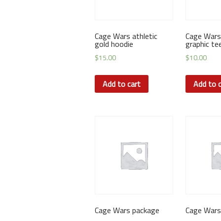
Cage Wars athletic
Cage Wars
gold hoodie
graphic te
$
15.00
$
10.00
Add to cart
Add to c
Cage Wars package
Cage Wars 