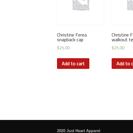
Christine Ferea
Christine 
snapback cap
walkout t
$
25.00
$
25.00
Add to cart
Add to c
2020 Just Heart Apparel