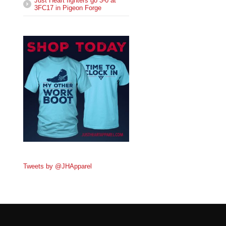
Just Heart fighters go 3-0 at
3FC17 in Pigeon Forge
Tweets by @JHApparel