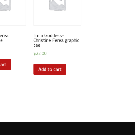
Ferea
I’m a Goddess-
ee
Christine Ferea graphic
tee
$
22.00
art
Add to cart