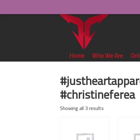
Home
Who We Are
Onl
#justheartappar
#christineferea
Showing all 3 results