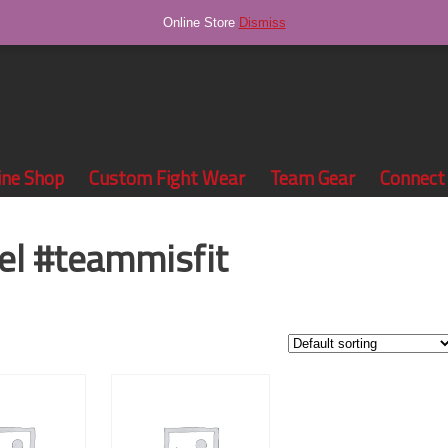
Online Store
Dismiss
ine Shop
Custom Fight Wear
Team Gear
Connect
el #teammisfit