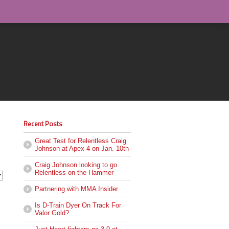
Recent Posts
Great Test for Relentless Craig
Johnson at Apex 4 on Jan. 10th
Craig Johnson looking to go
Relentless on the Hammer
Partnering with MMA Insider
Is D-Train Dyer On Track For
Valor Gold?