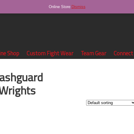
Online Store
Dismiss
ine Shop
Custom Fight Wear
Team Gear
Connect
rashguard
Wrights