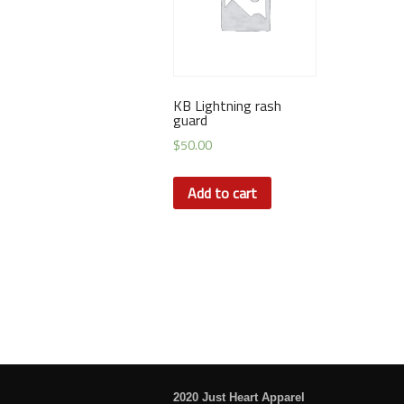
KB Lightning rash
guard
$
50.00
Add to cart
2020 Just Heart Apparel