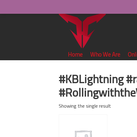
Home
Who We Are
Onl
#KBLightning #
#Rollingwiththe
Showing the single result