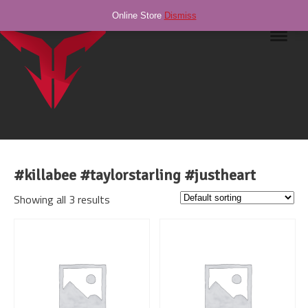
Online Store
Dismiss
Navig
#killabee #taylorstarling #justheart
Showing all 3 results