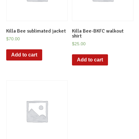
Killa Bee sublimated jacket
Killa Bee-BKFC walkout
shirt
$
70.00
$
25.00
Add to cart
Add to cart