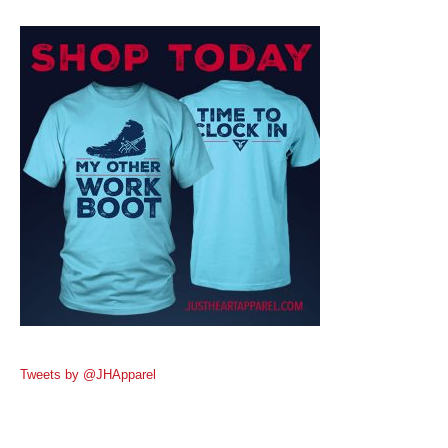
Tweets by @JHApparel