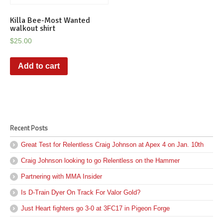
Killa Bee-Most Wanted
walkout shirt
$
25.00
Add to cart
Recent Posts
Great Test for Relentless Craig Johnson at Apex 4 on Jan. 10th
Craig Johnson looking to go Relentless on the Hammer
Partnering with MMA Insider
Is D-Train Dyer On Track For Valor Gold?
Just Heart fighters go 3-0 at 3FC17 in Pigeon Forge