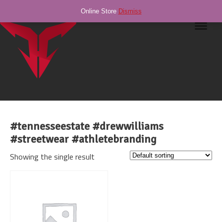
Online Store
Dismiss
Navig
#tennesseestate #drewwilliams
#streetwear #athletebranding
Showing the single result