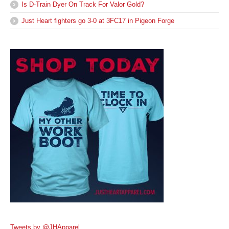
Is D-Train Dyer On Track For Valor Gold?
Just Heart fighters go 3-0 at 3FC17 in Pigeon Forge
Tweets by @JHApparel