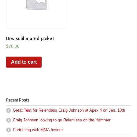
Drw sublimated jacket
$
70.00
Add to cart
Recent Posts
Great Test for Relentless Craig Johnson at Apex 4 on Jan. 10th
Craig Johnson looking to go Relentless on the Hammer
Partnering with MMA Insider