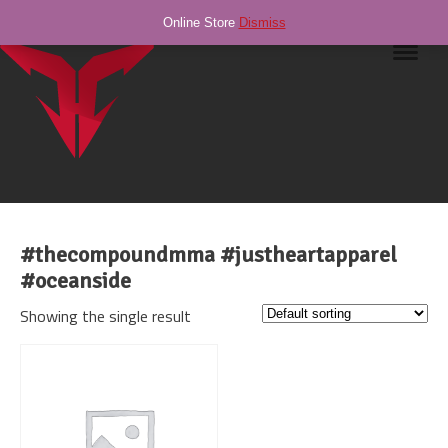
Online Store
Dismiss
Navig
#thecompoundmma #justheartapparel
#oceanside
Showing the single result