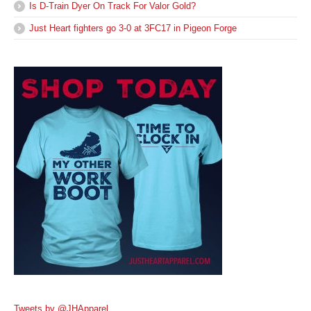
Is D-Train Dyer On Track For Valor Gold?
Just Heart fighters go 3-0 at 3FC17 in Pigeon Forge
Tweets by @JHApparel