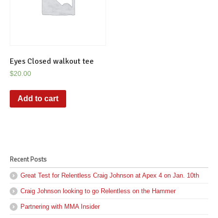
Eyes Closed walkout tee
$
20.00
Add to cart
Recent Posts
Great Test for Relentless Craig Johnson at Apex 4 on Jan. 10th
Craig Johnson looking to go Relentless on the Hammer
Partnering with MMA Insider