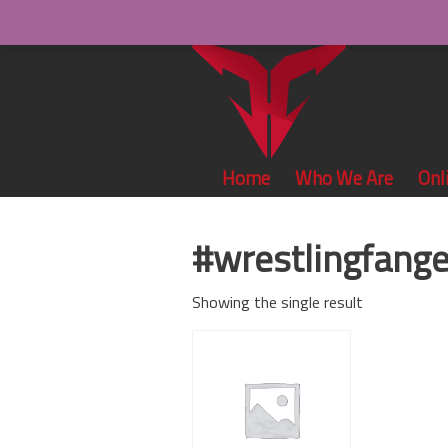
Home
Who We Are
Onl
#wrestlingfang
Showing the single result