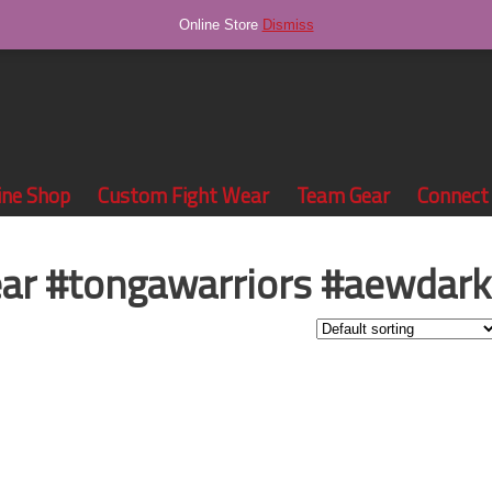
Online Store
Dismiss
ine Shop
Custom Fight Wear
Team Gear
Connect
ear #tongawarriors #aewdark