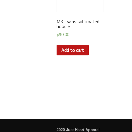
MK Twins sublimated
hoodie
$
50.00
Add to cart
2020 Just Heart Apparel