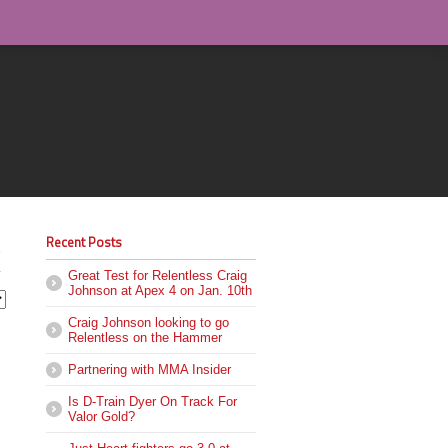
Recent Posts
Great Test for Relentless Craig
Johnson at Apex 4 on Jan. 10th
Craig Johnson looking to go
Relentless on the Hammer
Partnering with MMA Insider
Is D-Train Dyer On Track For
Valor Gold?