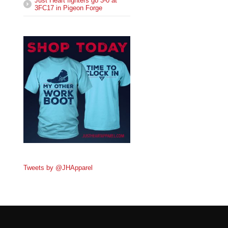
Just Heart fighters go 3-0 at
3FC17 in Pigeon Forge
Tweets by @JHApparel