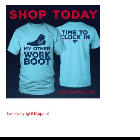
Tweets by @JHApparel