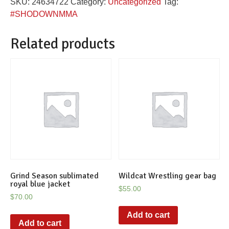
SKU:
24634722
Category:
Uncategorized
Tag:
fight
#SHODOWNMMA
shirt
quantity
Related products
Grind Season sublimated
Wildcat Wrestling gear bag
royal blue jacket
$
55.00
$
70.00
Add to cart
Add to cart