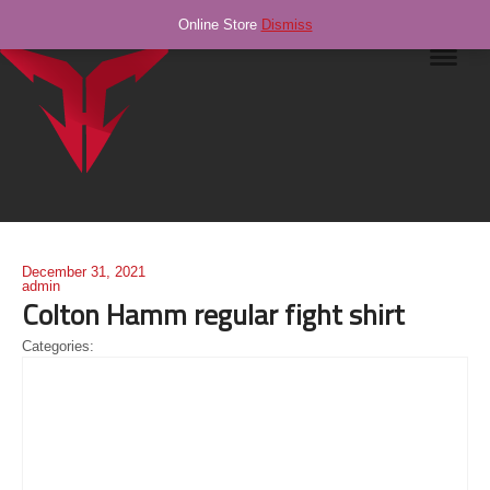
Online Store
Dismiss
Navig
December 31, 2021
admin
Colton Hamm regular fight shirt
Categories: