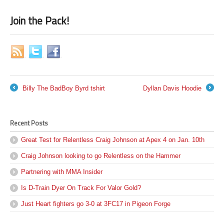
Join the Pack!
Billy The BadBoy Byrd tshirt
Dyllan Davis Hoodie
←
→
Recent Posts
Great Test for Relentless Craig Johnson at Apex 4 on Jan. 10th
Craig Johnson looking to go Relentless on the Hammer
Partnering with MMA Insider
Is D-Train Dyer On Track For Valor Gold?
Just Heart fighters go 3-0 at 3FC17 in Pigeon Forge