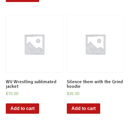
WV Wrestling sublimated
Silence them with the Grind
jacket
hoodie
$
70.00
$
35.00
Add to cart
Add to cart