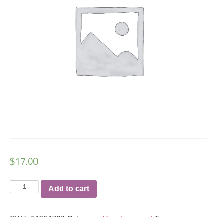
$
17.00
Colton
Add to cart
Hamm
regular