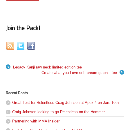
Join the Pack!
Legacy Kanji raw neck limited edition tee
←
Create what you Love soft cream graphic tee
→
Recent Posts
Great Test for Relentless Craig Johnson at Apex 4 on Jan. 10th
Craig Johnson looking to go Relentless on the Hammer
Partnering with MMA Insider