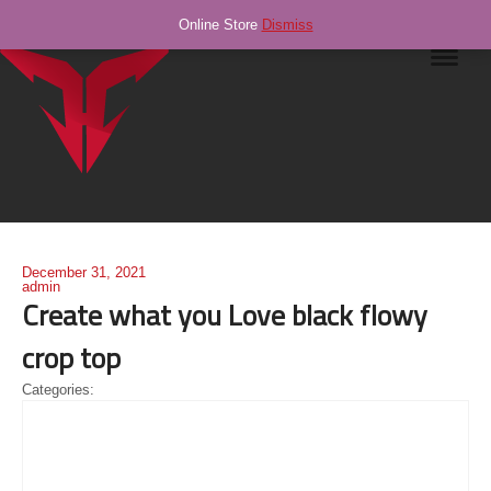
Online Store
Dismiss
Navig
December 31, 2021
admin
Create what you Love black flowy
crop top
Categories: