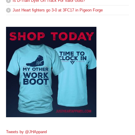
Is D-Train Dyer On Track For Valor Gold?
Just Heart fighters go 3-0 at 3FC17 in Pigeon Forge
Tweets by @JHApparel