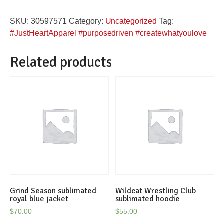
you
SKU:
30597571
Category:
Uncategorized
Tag:
Love
#JustHeartApparel #purposedriven #createwhatyoulove
black
flowy
Related products
crop
top
quantity
Grind Season sublimated
Wildcat Wrestling Club
royal blue jacket
sublimated hoodie
$
70.00
$
55.00