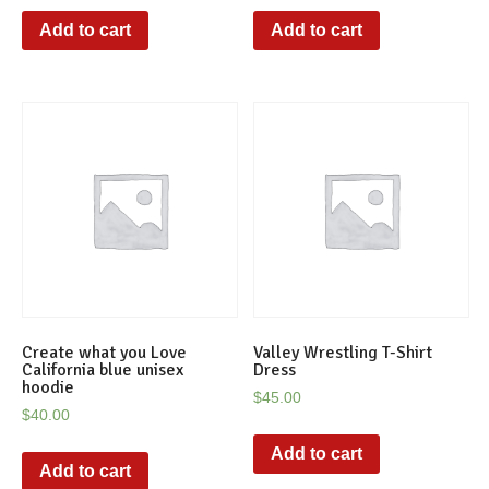
Add to cart
Add to cart
Create what you Love
Valley Wrestling T-Shirt
California blue unisex
Dress
hoodie
$
45.00
$
40.00
Add to cart
Add to cart