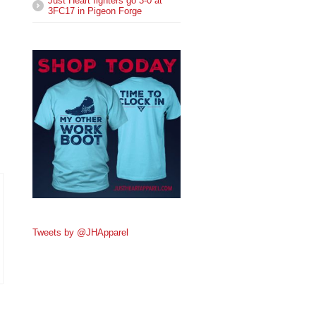
Just Heart fighters go 3-0 at
3FC17 in Pigeon Forge
Tweets by @JHApparel