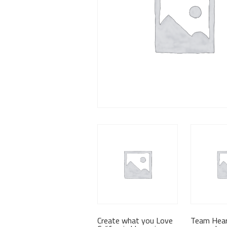
Create what you Love
Team Hear