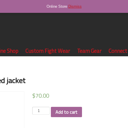
Online Store
Dismiss
ine Shop
Custom Fight Wear
Team Gear
Connect
d jacket
$
70.00
Grind
Add to cart
Season
sublimated