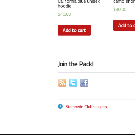
California blue unisex
camo shor
hoodie
$
30.00
$
40.00
Add to c
Add to cart
Join the Pack!
Stampede Club singlets
←