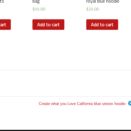
ts
bag
royal blue hoodie
$
55.00
$
25.00
art
Add to cart
Add to cart
Create what you Love California blue unisex hoodie