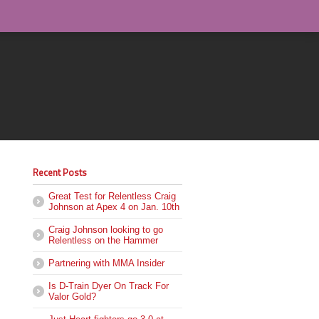
Recent Posts
Great Test for Relentless Craig
Johnson at Apex 4 on Jan. 10th
Craig Johnson looking to go
Relentless on the Hammer
Partnering with MMA Insider
Is D-Train Dyer On Track For
Valor Gold?