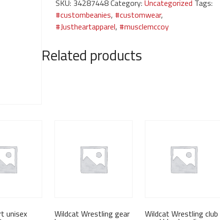
SKU:
34287448
Category:
Uncategorized
Tags:
jacket
#custombeanies
,
#customwear
,
quantity
#Justheartapparel
,
#musclemccoy
Related products
t unisex
Wildcat Wrestling gear
Wildcat Wrestling club