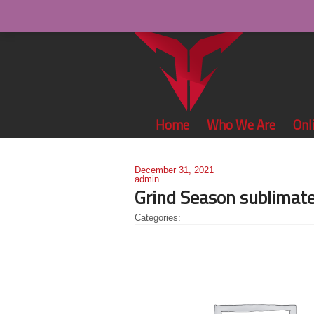
Home
Who We Are
Onl
December 31, 2021
admin
Grind Season sublimate
Categories: