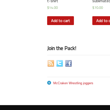
t-shirt
sublimated
$
14.00
$
70.00
Add to cart
Add to c
Join the Pack!
McCraken Wrestling joggers
←