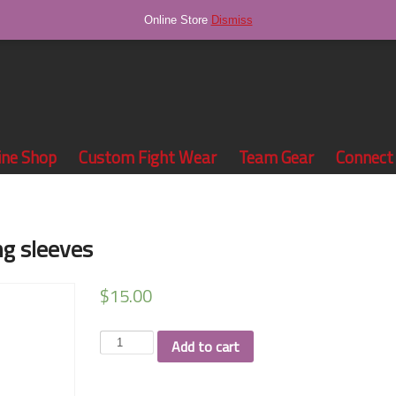
Online Store
Dismiss
ine Shop
Custom Fight Wear
Team Gear
Connect
ng sleeves
$
15.00
McCraken
Add to cart
Wrestling
long