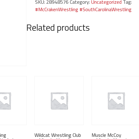
SKU:
28948576
Category:
Uncategorized
Tag:
sleeves
#McCrakenWrestling #SouthCarolinaWrestling
quantity
Related products
ing
Wildcat Wrestling Club
Muscle McCoy