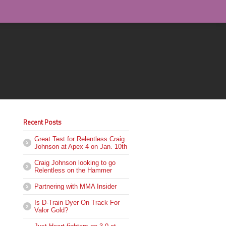
Recent Posts
Great Test for Relentless Craig
Johnson at Apex 4 on Jan. 10th
Craig Johnson looking to go
Relentless on the Hammer
Partnering with MMA Insider
Is D-Train Dyer On Track For
Valor Gold?