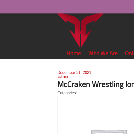
Home
Who We Are
Onl
December 31, 2021
admin
McCraken Wrestling lo
Categories: