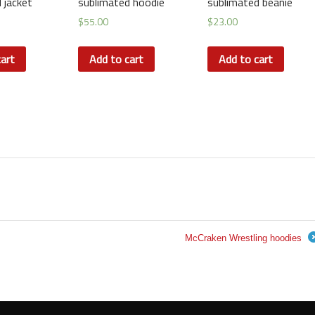
 jacket
sublimated hoodie
sublimated beanie
$
55.00
$
23.00
art
Add to cart
Add to cart
McCraken Wrestling hoodies