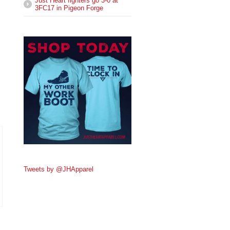
Just Heart fighters go 3-0 at
3FC17 in Pigeon Forge
Tweets by @JHApparel