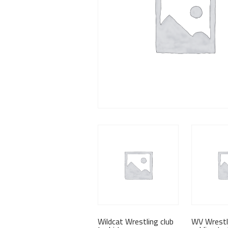
Wildcat Wrestling club
WV Wrestl