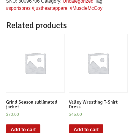
SKU:
30096706
Category:
Uncategorized
Tag:
sports
#sportsbras #justheartapparel #MuscleMcCoy
bra
quantity
Related products
Grind Season sublimated
Valley Wrestling T-Shirt
jacket
Dress
$
70.00
$
45.00
Add to cart
Add to cart