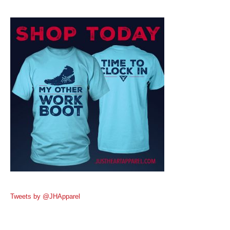
Tweets by @JHApparel