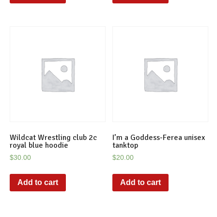
Wildcat Wrestling club 2c
I’m a Goddess-Ferea unisex
royal blue hoodie
tanktop
$
30.00
$
20.00
Add to cart
Add to cart