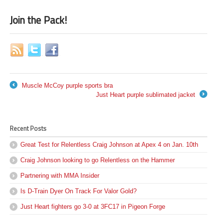
Join the Pack!
Muscle McCoy purple sports bra
←
Just Heart purple sublimated jacket
→
Recent Posts
Great Test for Relentless Craig Johnson at Apex 4 on Jan. 10th
Craig Johnson looking to go Relentless on the Hammer
Partnering with MMA Insider
Is D-Train Dyer On Track For Valor Gold?
Just Heart fighters go 3-0 at 3FC17 in Pigeon Forge