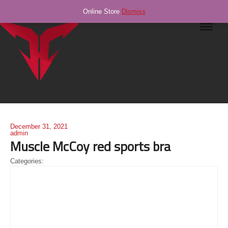
Online Store
Dismiss
Navig
December 31, 2021
admin
Muscle McCoy red sports bra
Categories: