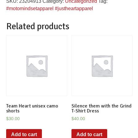
SKU:
23204913
Category:
Uncategorized
Tag:
tanktop
#motomindsetapparel #justheartapparel
quantity
Related products
Team Heart unisex camo
Silence them with the Grind
shorts
T-Shirt Dress
$
30.00
$
40.00
Add to cart
Add to cart