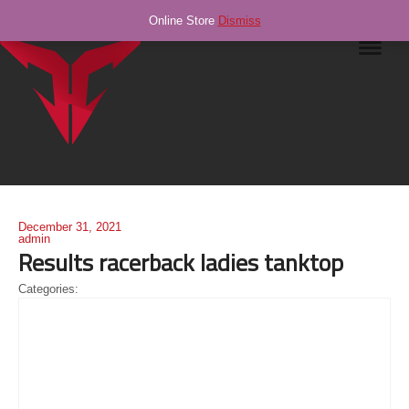
Online Store
Dismiss
Navig
December 31, 2021
admin
Results racerback ladies tanktop
Categories: