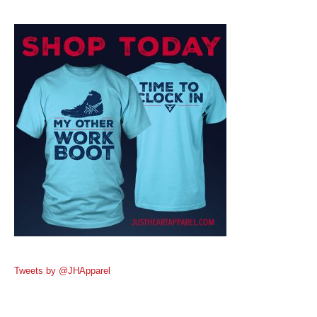
Tweets by @JHApparel