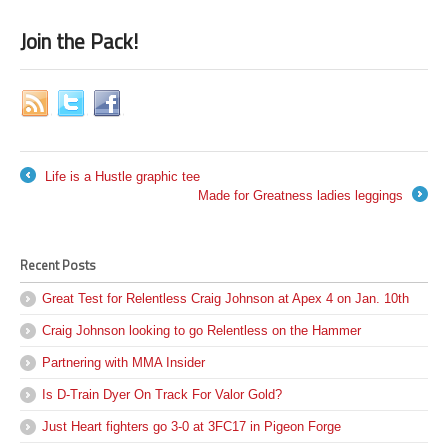
Join the Pack!
Life is a Hustle graphic tee
←
Made for Greatness ladies leggings
→
Recent Posts
Great Test for Relentless Craig Johnson at Apex 4 on Jan. 10th
Craig Johnson looking to go Relentless on the Hammer
Partnering with MMA Insider
Is D-Train Dyer On Track For Valor Gold?
Just Heart fighters go 3-0 at 3FC17 in Pigeon Forge