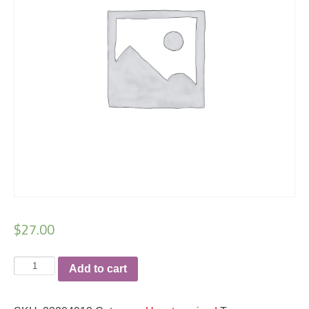
$
27.00
Results
Add to cart
racerback
ladies