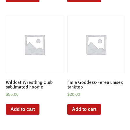
Wildcat Wrestling Club
I’m a Goddess-Ferea unisex
sublimated hoodie
tanktop
$
55.00
$
20.00
Add to cart
Add to cart