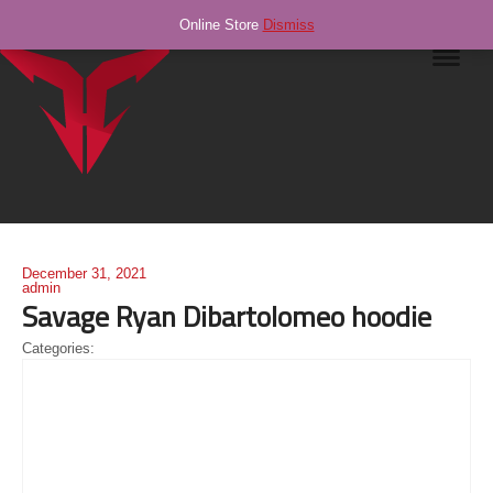
Online Store
Dismiss
Navig
December 31, 2021
admin
Savage Ryan Dibartolomeo hoodie
Categories: