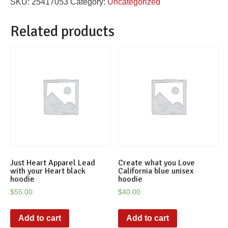
SKU:
25417053
Category:
Uncategorized
hoodie
quantity
Related products
Just Heart Apparel Lead
Create what you Love
with your Heart black
California blue unisex
hoodie
hoodie
$
55.00
$
40.00
Add to cart
Add to cart