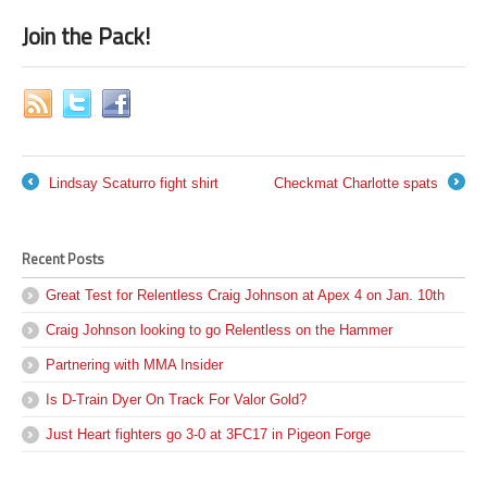
Join the Pack!
Lindsay Scaturro fight shirt
Checkmat Charlotte spats
←
→
Recent Posts
Great Test for Relentless Craig Johnson at Apex 4 on Jan. 10th
Craig Johnson looking to go Relentless on the Hammer
Partnering with MMA Insider
Is D-Train Dyer On Track For Valor Gold?
Just Heart fighters go 3-0 at 3FC17 in Pigeon Forge