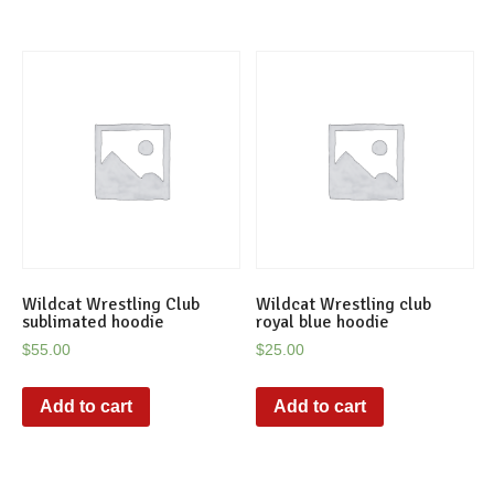
Wildcat Wrestling Club
Wildcat Wrestling club
sublimated hoodie
royal blue hoodie
$
55.00
$
25.00
Add to cart
Add to cart