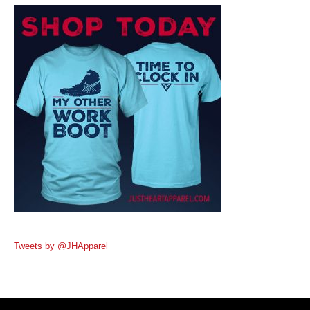
Tweets by @JHApparel