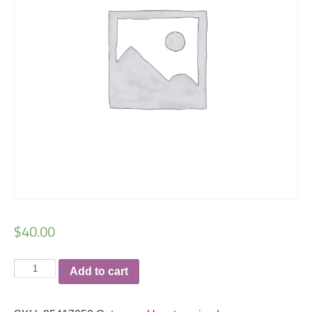
$
40.00
Savage
Add to cart
Ryan
Dibartolomeo