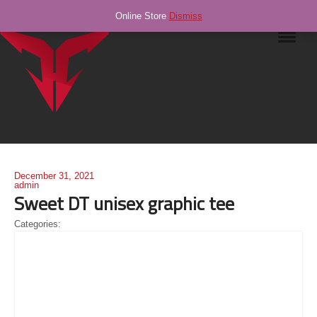
Online Store
Dismiss
Navig
December 31, 2021
admin
Sweet DT unisex graphic tee
Categories: