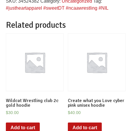
SKU:
34524382
Category:
Uncategorized
Tag:
graphic
#justheartapparel #sweetDT #ncaawrestling #NIL
tee
quantity
Related products
Wildcat Wrestling club 2c
Create what you Love cyber
gold hoodie
pink unisex hoodie
$
30.00
$
40.00
Add to cart
Add to cart