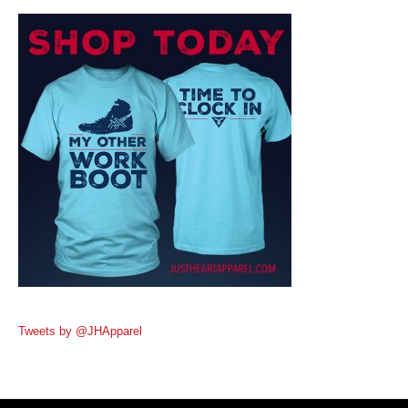
Tweets by @JHApparel