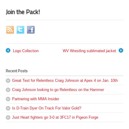
Join the Pack!
Logo Collection
WV Wrestling sublimated jacket
←
→
Recent Posts
Great Test for Relentless Craig Johnson at Apex 4 on Jan. 10th
Craig Johnson looking to go Relentless on the Hammer
Partnering with MMA Insider
Is D-Train Dyer On Track For Valor Gold?
Just Heart fighters go 3-0 at 3FC17 in Pigeon Forge