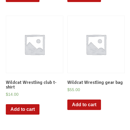
Wildcat Wrestling club t-
Wildcat Wrestling gear bag
shirt
$
55.00
$
14.00
Add to cart
Add to cart