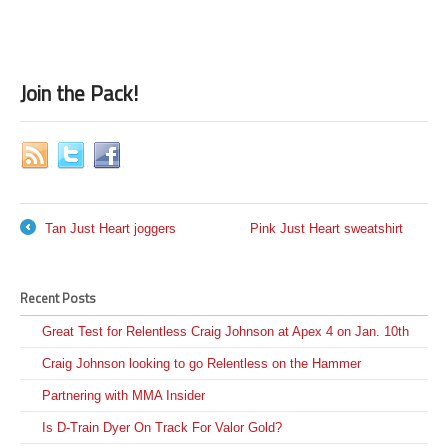
Join the Pack!
Tan Just Heart joggers
Pink Just Heart sweatshirt
←
→
Recent Posts
Great Test for Relentless Craig Johnson at Apex 4 on Jan. 10th
Craig Johnson looking to go Relentless on the Hammer
Partnering with MMA Insider
Is D-Train Dyer On Track For Valor Gold?