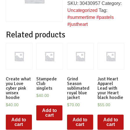
SKU:
30430957
Category:
hoodie
Uncategorized
Tag:
quantity
#summertime #pastels
#justheart
Related products
Create what
Stampede
Grind
Just Heart
you Love
Club
Season
Apparel
cyber pink
singlets
sublimated
Lead with
unisex
royal blue
your Heart
$
40.00
hoodie
jacket
black hoodie
$
40.00
$
70.00
$
55.00
Add to
cart
Add to
Add to
Add to
cart
cart
cart