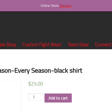
Online Store
Dismiss
ine Shop
Custom Fight Wear
Team Gear
Connect
son-Every Season-black shirt
$
25.00
Team
Add to cart
Tapa
Winning