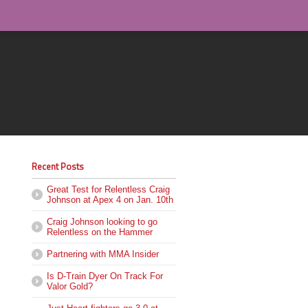
Recent Posts
Great Test for Relentless Craig
Johnson at Apex 4 on Jan. 10th
Craig Johnson looking to go
Relentless on the Hammer
Partnering with MMA Insider
Is D-Train Dyer On Track For
Valor Gold?