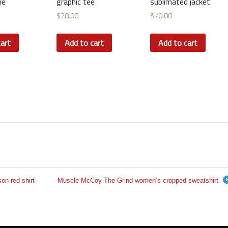
ie
graphic tee
sublimated jacket
$
28.00
$
70.00
art
Add to cart
Add to cart
n-red shirt
Muscle McCoy-The Grind-women’s cropped sweatshirt