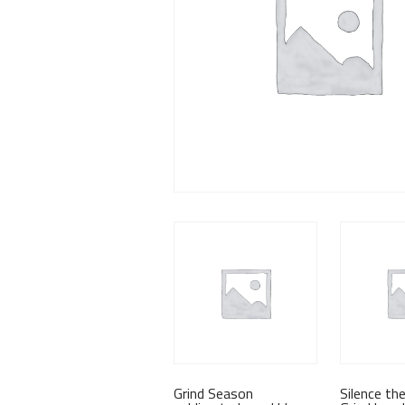
Grind Season
Silence th