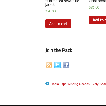
sublimated royal blue
Grind hood
jacket
$
35.00
$
70.00
Add to c
Add to cart
Join the Pack!
Team Tapa Winning Season-Every Seaso
←