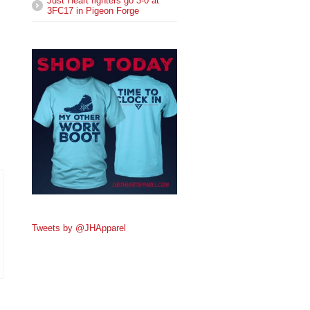
Just Heart fighters go 3-0 at
3FC17 in Pigeon Forge
Tweets by @JHApparel