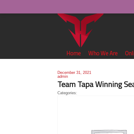
Home
Who We Are
Onl
December 31, 2021
admin
Team Tapa Winning Sea
Categories: