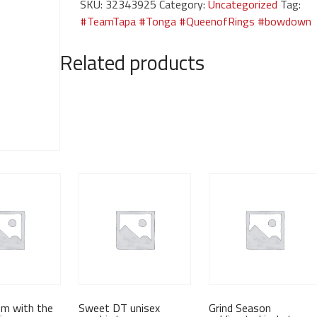
SKU:
32343925
Category:
Uncategorized
Tag:
Season-
#TeamTapa #Tonga #QueenofRings #bowdown
Every
Season-
Related products
black
shirt
quantity
em with the
Sweet DT unisex
Grind Season