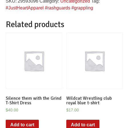
SKU:
29593096
Category:
Uncategorized
Tag:
quantity
#JustHeartApparel #rashguards #grappling
Related products
Silence them with the Grind
Wildcat Wrestling club
T-Shirt Dress
royal blue t-shirt
$
40.00
$
17.00
Add to cart
Add to cart