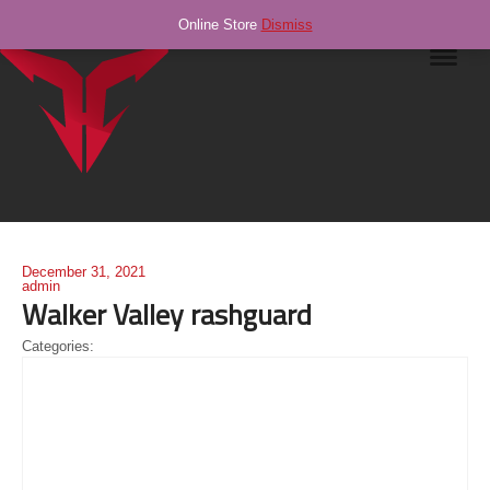
Online Store
Dismiss
Navig
December 31, 2021
admin
Walker Valley rashguard
Categories: