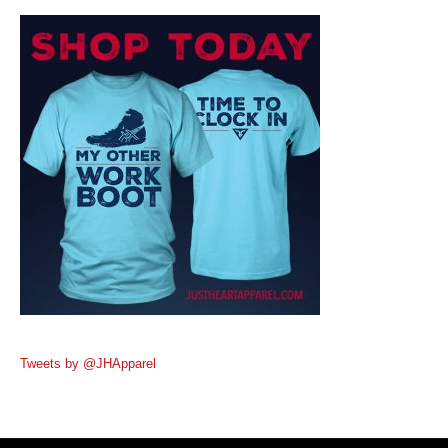
Tweets by @JHApparel