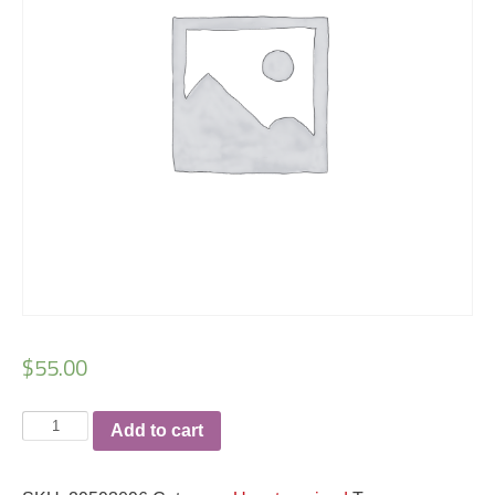
$
55.00
Walker
Add to cart
Valley
rashguard