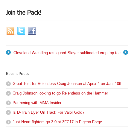
Join the Pack!
Cleveland Wrestling rashguard
Slayer sublimated crop top tee
←
→
Recent Posts
Great Test for Relentless Craig Johnson at Apex 4 on Jan. 10th
Craig Johnson looking to go Relentless on the Hammer
Partnering with MMA Insider
Is D-Train Dyer On Track For Valor Gold?
Just Heart fighters go 3-0 at 3FC17 in Pigeon Forge