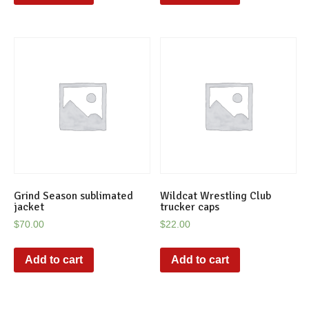
Grind Season sublimated
Wildcat Wrestling Club
jacket
trucker caps
$
70.00
$
22.00
Add to cart
Add to cart