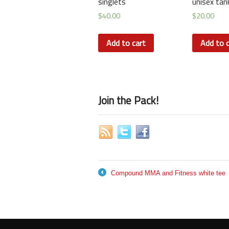
singlets
unisex tan
$
40.00
$
20.00
Add to cart
Add to c
Join the Pack!
Compound MMA and Fitness white tee
←