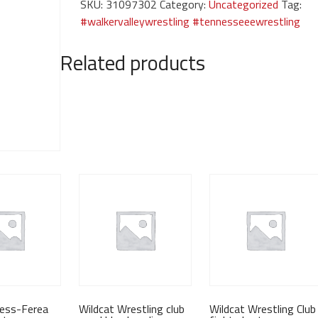
SKU:
31097302
Category:
Uncategorized
Tag:
graphite
#walkervalleywrestling #tennesseeewrestling
sweatshirt
quantity
Related products
dess-Ferea
Wildcat Wrestling club
Wildcat Wrestling Club