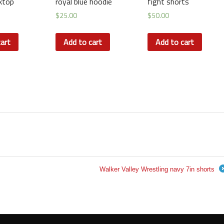
ktop
royal blue hoodie
fight shorts
$
25.00
$
50.00
art
Add to cart
Add to cart
Walker Valley Wrestling navy 7in shorts