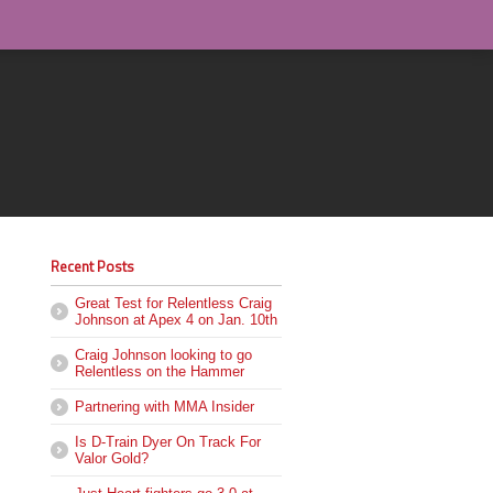
Recent Posts
Great Test for Relentless Craig
Johnson at Apex 4 on Jan. 10th
Craig Johnson looking to go
Relentless on the Hammer
Partnering with MMA Insider
Is D-Train Dyer On Track For
Valor Gold?