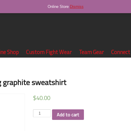
Online Store
Dismiss
ine Shop
Custom Fight Wear
Team Gear
Connect
g graphite sweatshirt
$
40.00
Walker
Add to cart
Valley
Wrestling