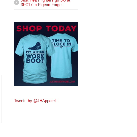
Just Heart fighters go 3-0 at
3FC17 in Pigeon Forge
Tweets by @JHApparel