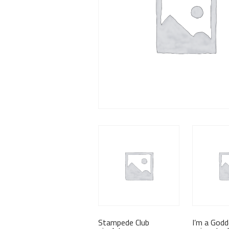
Stampede Club
I’m a God