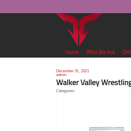
Home
Who We Are
Onl
December 31, 2021
admin
Walker Valley Wrestlin
Categories: