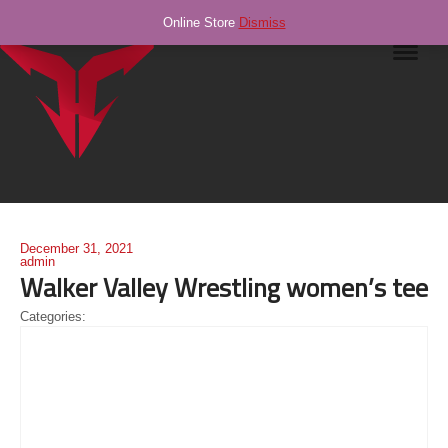
Online Store
Dismiss
Navig
December 31, 2021
admin
Walker Valley Wrestling women’s tee
Categories: