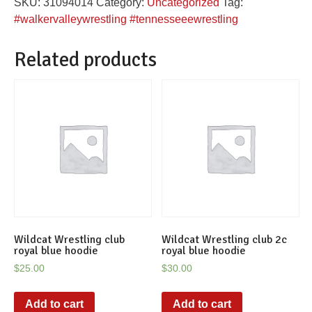
SKU:
31094014
Category:
Uncategorized
Tag:
women's
#walkervalleywrestling #tennesseeewrestling
tee
quantity
Related products
Wildcat Wrestling club
Wildcat Wrestling club 2c
royal blue hoodie
royal blue hoodie
$
25.00
$
30.00
Add to cart
Add to cart