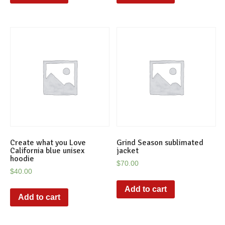
Create what you Love
Grind Season sublimated
California blue unisex
jacket
hoodie
$
70.00
$
40.00
Add to cart
Add to cart