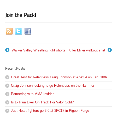
Join the Pack!
Walker Valley Wrestling fight shorts
Killer Miller walkout shirt
←
→
Recent Posts
Great Test for Relentless Craig Johnson at Apex 4 on Jan. 10th
Craig Johnson looking to go Relentless on the Hammer
Partnering with MMA Insider
Is D-Train Dyer On Track For Valor Gold?
Just Heart fighters go 3-0 at 3FC17 in Pigeon Forge