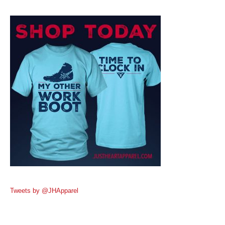
Tweets by @JHApparel