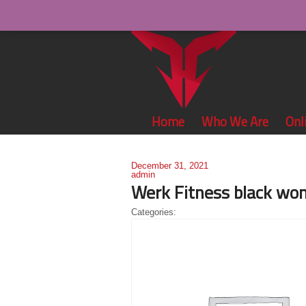
Home
Who We Are
Onl
December 31, 2021
admin
Werk Fitness black wo
Categories: