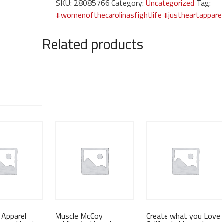
SKU:
28085766
Category:
Uncategorized
Tag:
women's
#womenofthecarolinasfightlife #justheartappare
tanktop
quantity
Related products
 Apparel
Muscle McCoy
Create what you Love