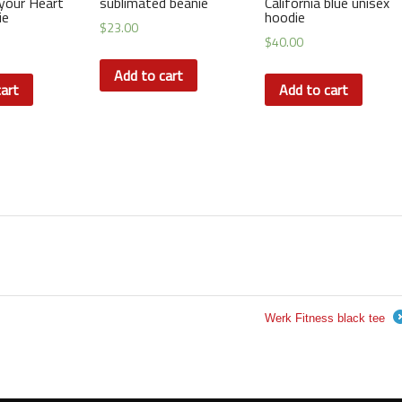
your Heart
sublimated beanie
California blue unisex
ie
hoodie
$
23.00
$
40.00
Add to cart
art
Add to cart
Werk Fitness black tee