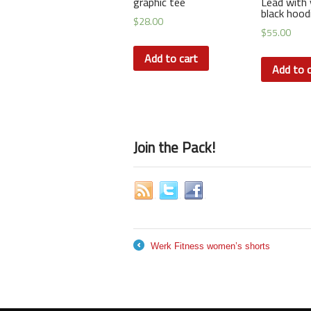
graphic tee
Lead with 
black hood
$
28.00
$
55.00
Add to cart
Add to c
Join the Pack!
Werk Fitness women’s shorts
←