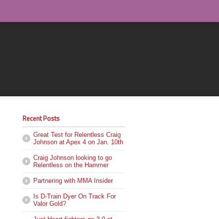
Recent Posts
Great Test for Relentless Craig
Johnson at Apex 4 on Jan. 10th
Craig Johnson looking to go
Relentless on the Hammer
Partnering with MMA Insider
Is D-Train Dyer On Track For
Valor Gold?