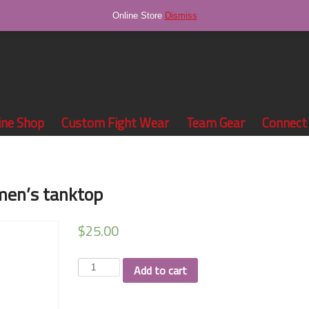
Online Store
Dismiss
ine Shop
Custom Fight Wear
Team Gear
Connect
men’s tanktop
$
25.00
Werk
Add to cart
Fitness
black