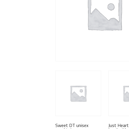
Sweet DT unisex
Just Heart