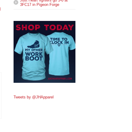
Just Heart fighters go 3-0 at
3FC17 in Pigeon Forge
l
Tweets by @JHApparel