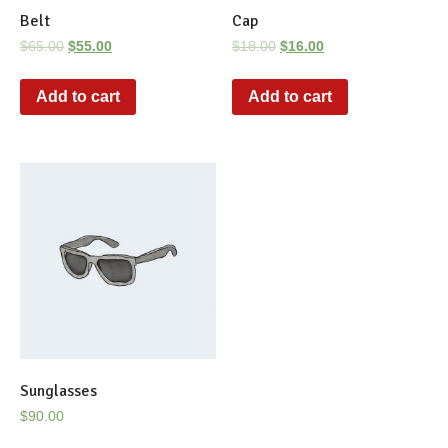
Belt
Cap
$
65.00
$
55.00
$
18.00
$
16.00
Add to cart
Add to cart
Sunglasses
$
90.00