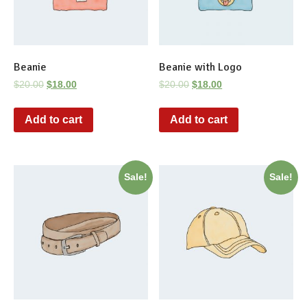
Beanie
Beanie with Logo
$
20.00
$
18.00
$
20.00
$
18.00
Add to cart
Add to cart
Sale!
Sale!