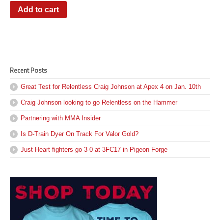
Add to cart
Recent Posts
Great Test for Relentless Craig Johnson at Apex 4 on Jan. 10th
Craig Johnson looking to go Relentless on the Hammer
Partnering with MMA Insider
Is D-Train Dyer On Track For Valor Gold?
Just Heart fighters go 3-0 at 3FC17 in Pigeon Forge