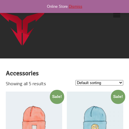
Online Store
Dismiss
Navig
Accessories
Showing all 5 results
Sale!
Sale!