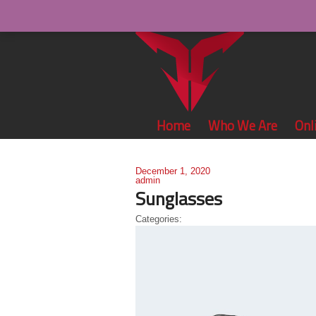
Home
Who We Are
Onl
December 1, 2020
admin
Sunglasses
Categories: