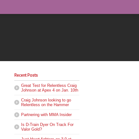
Recent Posts
Great Test for Relentless Craig
Johnson at Apex 4 on Jan. 10th
Craig Johnson looking to go
Relentless on the Hammer
Partnering with MMA Insider
Is D-Train Dyer On Track For
Valor Gold?