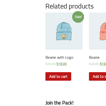
Related products
Sale!
Beanie with Logo
Beanie
$
20.00
$
18.00
$
20.00
$
18
Add to cart
Add to c
Join the Pack!