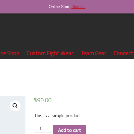
Online Store
Dismiss
ine Shop
Custom Fight Wear
Team Gear
Connect
$
90.00
This is a simple product.
Sunglasses
Add to cart