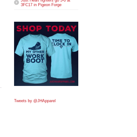
Just Heart fighters go 3-0 at
3FC17 in Pigeon Forge
Tweets by @JHApparel