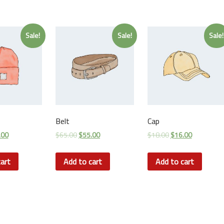
Sale!
Sale!
Sale!
Belt
Cap
.00
$
65.00
$
55.00
$
18.00
$
16.00
art
Add to cart
Add to cart