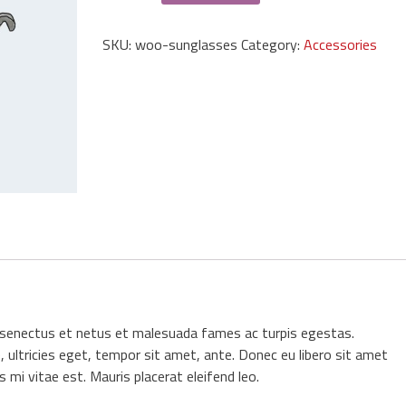
quantity
SKU:
woo-sunglasses
Category:
Accessories
e senectus et netus et malesuada fames ac turpis egestas.
 ultricies eget, tempor sit amet, ante. Donec eu libero sit amet
mi vitae est. Mauris placerat eleifend leo.