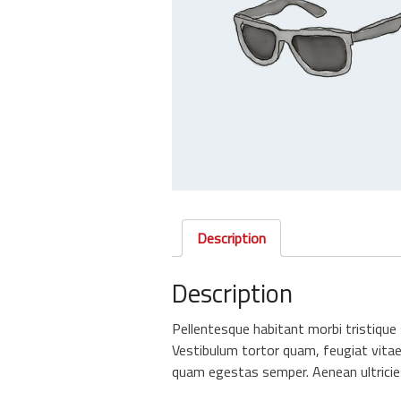
Description
Description
Pellentesque habitant morbi tristiqu
Vestibulum tortor quam, feugiat vitae,
quam egestas semper. Aenean ultricies 