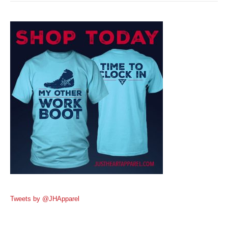
Tweets by @JHApparel