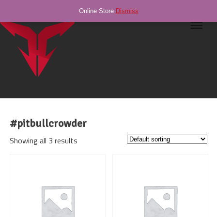
Online Store
Dismiss
Navig
#pitbullcrowder
Showing all 3 results