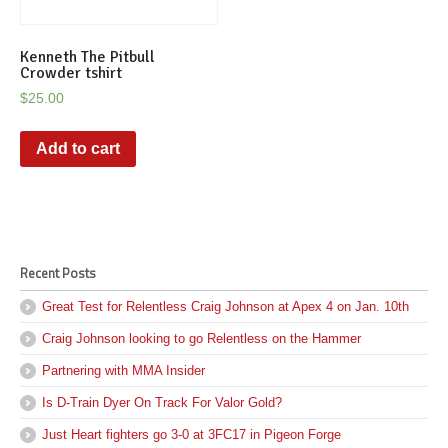
Kenneth The Pitbull
Crowder tshirt
$
25.00
Add to cart
Recent Posts
Great Test for Relentless Craig Johnson at Apex 4 on Jan. 10th
Craig Johnson looking to go Relentless on the Hammer
Partnering with MMA Insider
Is D-Train Dyer On Track For Valor Gold?
Just Heart fighters go 3-0 at 3FC17 in Pigeon Forge