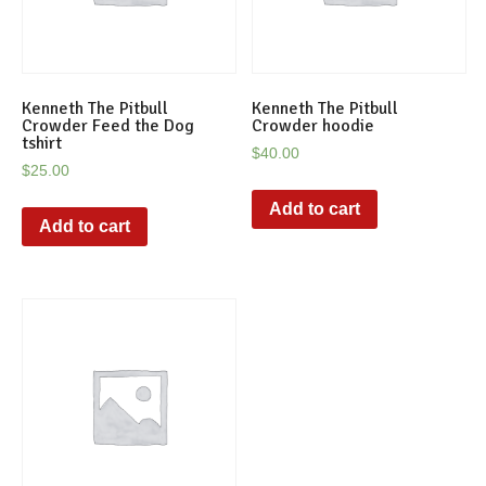
Kenneth The Pitbull
Kenneth The Pitbull
Crowder Feed the Dog
Crowder hoodie
tshirt
$
40.00
$
25.00
Add to cart
Add to cart