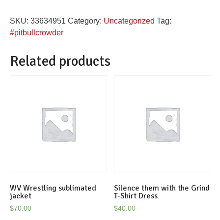
Pitbull
SKU:
33634951
Category:
Uncategorized
Tag:
Crowder
#pitbullcrowder
Feed
the
Related products
Dog
tshirt
quantity
WV Wrestling sublimated
Silence them with the Grind
jacket
T-Shirt Dress
$
70.00
$
40.00