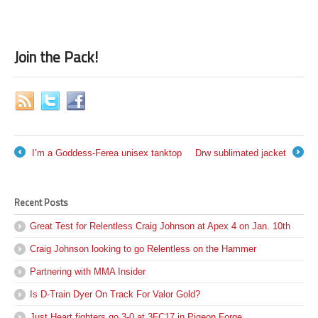
Join the Pack!
I’m a Goddess-Ferea unisex tanktop
Drw sublimated jacket
←
→
Recent Posts
Great Test for Relentless Craig Johnson at Apex 4 on Jan. 10th
Craig Johnson looking to go Relentless on the Hammer
Partnering with MMA Insider
Is D-Train Dyer On Track For Valor Gold?
Just Heart fighters go 3-0 at 3FC17 in Pigeon Forge