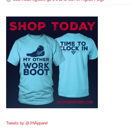
Tweets by @JHApparel