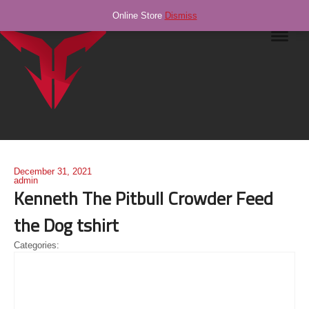
Online Store
Dismiss
Navig
December 31, 2021
admin
Kenneth The Pitbull Crowder Feed
the Dog tshirt
Categories: