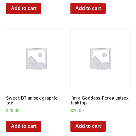
Add to cart
Add to cart
Sweet DT unisex graphic
I’m a Goddess-Ferea unisex
tee
tanktop
$
28.00
$
20.00
Add to cart
Add to cart