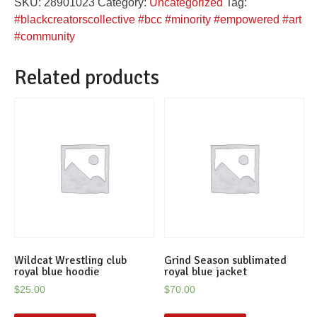
SKU:
28901023
Category:
Uncategorized
Tag:
quantity
#blackcreatorscollective #bcc #minority #empowered #art
#community
Related products
Wildcat Wrestling club
Grind Season sublimated
royal blue hoodie
royal blue jacket
$
25.00
$
70.00