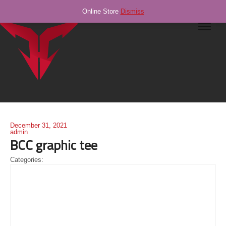
Online Store
Dismiss
Navig
December 31, 2021
admin
BCC graphic tee
Categories: