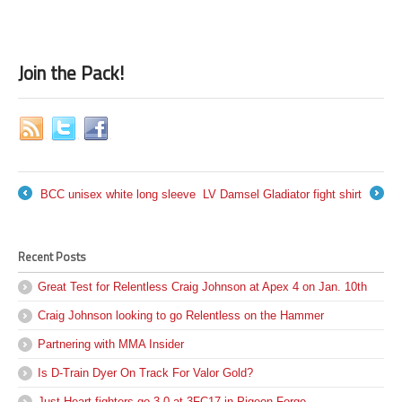
Join the Pack!
BCC unisex white long sleeve
LV Damsel Gladiator fight shirt
←
→
Recent Posts
Great Test for Relentless Craig Johnson at Apex 4 on Jan. 10th
Craig Johnson looking to go Relentless on the Hammer
Partnering with MMA Insider
Is D-Train Dyer On Track For Valor Gold?
Just Heart fighters go 3-0 at 3FC17 in Pigeon Forge