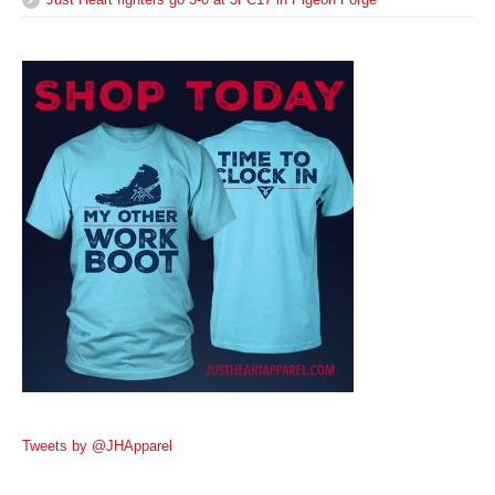
Tweets by @JHApparel