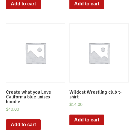
Add to cart
Add to cart
Create what you Love
Wildcat Wrestling club t-
California blue unisex
shirt
hoodie
$
14.00
$
40.00
Add to cart
Add to cart