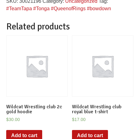
SKU:
30021196
Category:
Uncategorized
Tag:
hoodie
#TeamTapa #Tonga #QueenofRings #bowdown
quantity
Related products
Wildcat Wrestling club 2c
Wildcat Wrestling club
gold hoodie
royal blue t-shirt
$
30.00
$
17.00
Add to cart
Add to cart