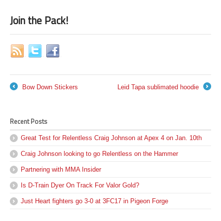
Join the Pack!
Bow Down Stickers
Leid Tapa sublimated hoodie
←
→
Recent Posts
Great Test for Relentless Craig Johnson at Apex 4 on Jan. 10th
Craig Johnson looking to go Relentless on the Hammer
Partnering with MMA Insider
Is D-Train Dyer On Track For Valor Gold?
Just Heart fighters go 3-0 at 3FC17 in Pigeon Forge