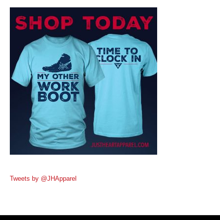
Tweets by @JHApparel