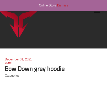
Online Store
Dismiss
Navig
December 31, 2021
admin
Bow Down grey hoodie
Categories: