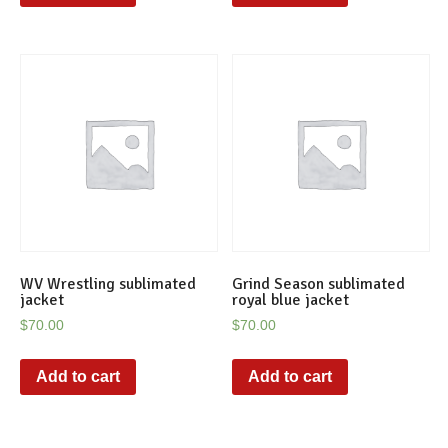
WV Wrestling sublimated
Grind Season sublimated
jacket
royal blue jacket
$
70.00
$
70.00
Add to cart
Add to cart