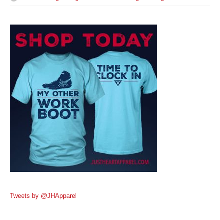
Tweets by @JHApparel