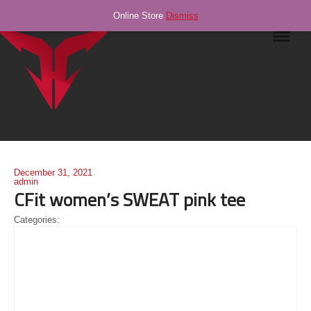
Online Store
Dismiss
Navig
December 31, 2021
admin
CFit women’s SWEAT pink tee
Categories: