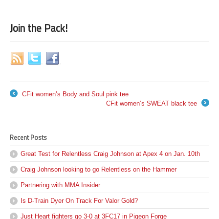
Join the Pack!
CFit women’s Body and Soul pink tee
←
CFit women’s SWEAT black tee
→
Recent Posts
Great Test for Relentless Craig Johnson at Apex 4 on Jan. 10th
Craig Johnson looking to go Relentless on the Hammer
Partnering with MMA Insider
Is D-Train Dyer On Track For Valor Gold?
Just Heart fighters go 3-0 at 3FC17 in Pigeon Forge