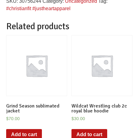
SKU:
30756244
Category:
Uncategorized
Tag:
pink
#christianfit #justheartapparel
tee
quantity
Related products
Grind Season sublimated
Wildcat Wrestling club 2c
jacket
royal blue hoodie
$
70.00
$
30.00
Add to cart
Add to cart