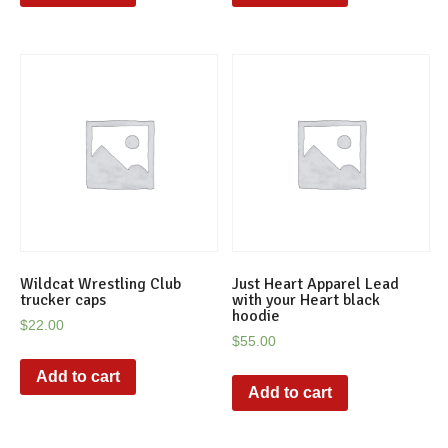
Wildcat Wrestling Club
Just Heart Apparel Lead
trucker caps
with your Heart black
hoodie
$
22.00
$
55.00
Add to cart
Add to cart