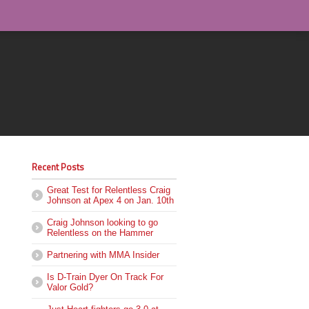
Recent Posts
Great Test for Relentless Craig
Johnson at Apex 4 on Jan. 10th
Craig Johnson looking to go
Relentless on the Hammer
Partnering with MMA Insider
Is D-Train Dyer On Track For
Valor Gold?