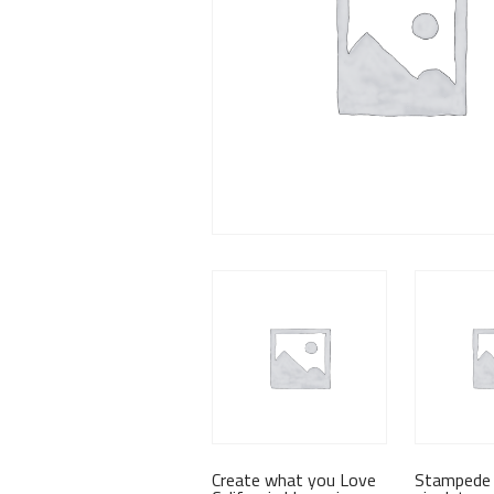
Create what you Love
Stampede 