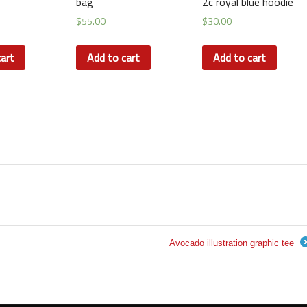
bag
2c royal blue hoodie
$
55.00
$
30.00
art
Add to cart
Add to cart
Avocado illustration graphic tee