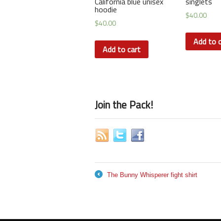
California blue unisex
singlets
hoodie
$
40.00
$
40.00
Add to c
Add to cart
Join the Pack!
The Bunny Whisperer fight shirt
←