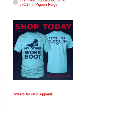
Just Heart fighters go 3-0 at
3FC17 in Pigeon Forge
Tweets by @JHApparel