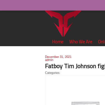
Home
Who We Are
Onl
December 31, 2021
admin
Fatboy Tim Johnson fig
Categories: