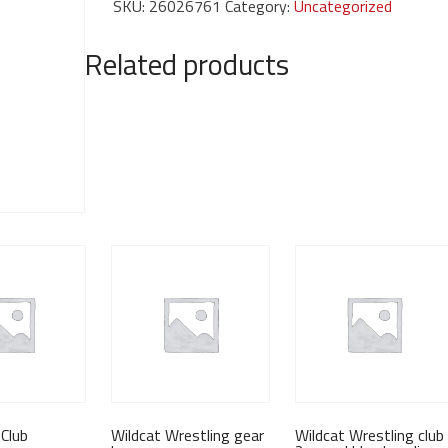
SKU:
26026761
Category:
Uncategorized
fight
shirt
Related products
quantity
Club
Wildcat Wrestling gear
Wildcat Wrestling club