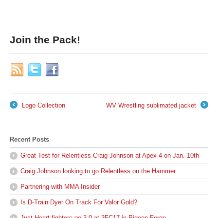
Join the Pack!
Logo Collection
WV Wrestling sublimated jacket
←
→
Recent Posts
Great Test for Relentless Craig Johnson at Apex 4 on Jan. 10th
Craig Johnson looking to go Relentless on the Hammer
Partnering with MMA Insider
Is D-Train Dyer On Track For Valor Gold?
Just Heart fighters go 3-0 at 3FC17 in Pigeon Forge