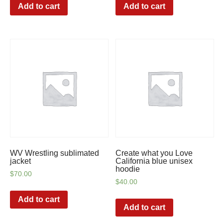
Add to cart
Add to cart
WV Wrestling sublimated
Create what you Love
jacket
California blue unisex
hoodie
$
70.00
$
40.00
Add to cart
Add to cart