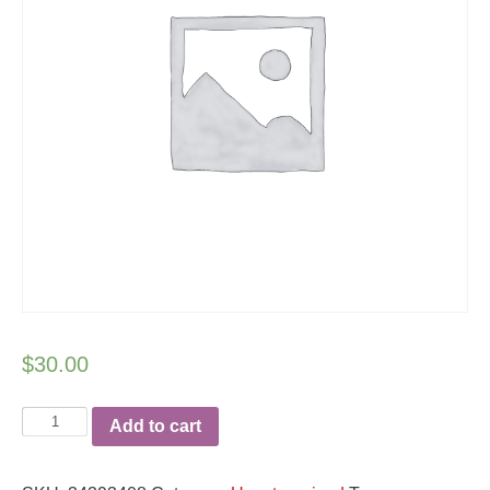
$
30.00
Team
Add to cart
Heart
unisex