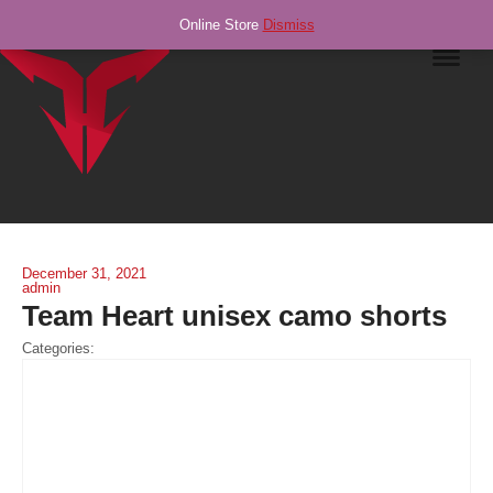
Online Store
Dismiss
Navig
December 31, 2021
admin
Team Heart unisex camo shorts
Categories: