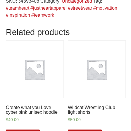
SKU:
34393408
Category:
Uncategorized
Tag:
camo
#teamheart #justheartapparel #streetwear #motivation
shorts
#inspiration #teamwork
quantity
Related products
Create what you Love
Wildcat Wrestling Club
cyber pink unisex hoodie
fight shorts
$
40.00
$
50.00