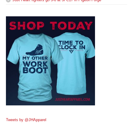
Tweets by @JHApparel