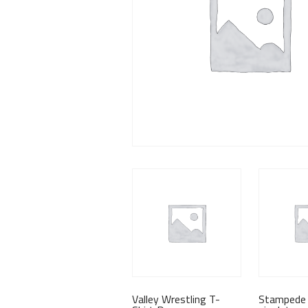
Valley Wrestling T-
Stampede 