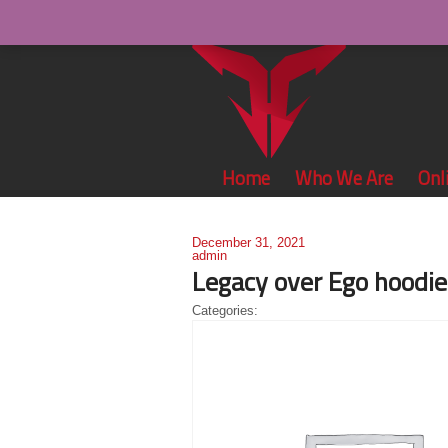
Home
Who We Are
Onl
December 31, 2021
admin
Legacy over Ego hoodie
Categories: