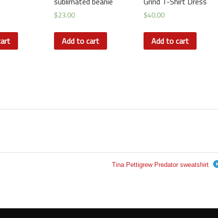
sublimated beanie
Grind T-Shirt Dress
$
23.00
$
40.00
art
Add to cart
Add to cart
Tina Pettigrew Predator sweatshirt