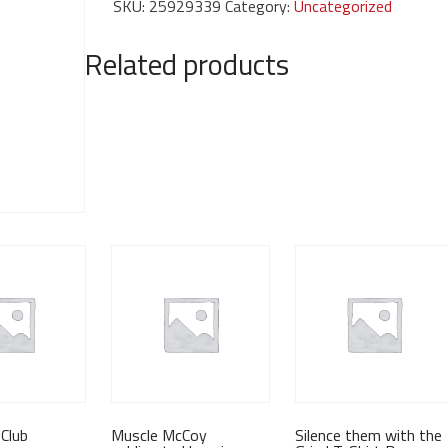
SKU:
25929339
Category:
Uncategorized
hoodie
quantity
Related products
Club
Muscle McCoy
Silence them with the