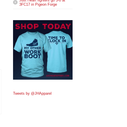
Just Heart fighters go 3-0 at
3FC17 in Pigeon Forge
Tweets by @JHApparel