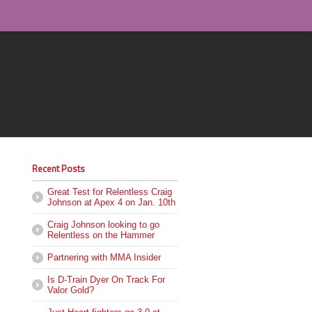
Recent Posts
Great Test for Relentless Craig
Johnson at Apex 4 on Jan. 10th
Craig Johnson looking to go
Relentless on the Hammer
Partnering with MMA Insider
Is D-Train Dyer On Track For
Valor Gold?