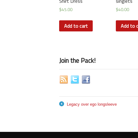
Shirt Dress
singlets
$
45.00
$
40.00
Add to cart
Add to c
Join the Pack!
Legacy over ego longsleeve
←