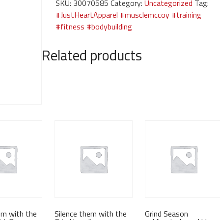
SKU:
30070585
Category:
Uncategorized
Tag:
Grind-
#JustHeartApparel #musclemccoy #training
black
#fitness #bodybuilding
tee
quantity
Related products
em with the
Silence them with the
Grind Season