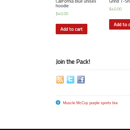
California blue unisex
Grind T-Sh
hoodie
$
40.00
$
40.00
Add to c
Add to cart
Join the Pack!
Muscle McCoy purple sports bra
←