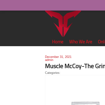
Home
Who We Are
Onl
December 31, 2021
admin
Muscle McCoy-The Grin
Categories: