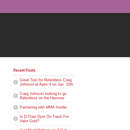
Recent Posts
Great Test for Relentless Craig
Johnson at Apex 4 on Jan. 10th
Craig Johnson looking to go
Relentless on the Hammer
Partnering with MMA Insider
Is D-Train Dyer On Track For
Valor Gold?