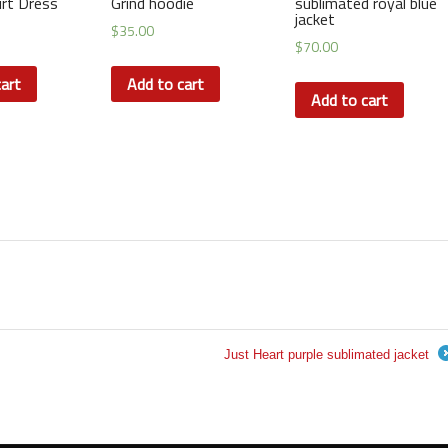
irt Dress
Grind hoodie
sublimated royal blue
jacket
$
35.00
$
70.00
art
Add to cart
Add to cart
Just Heart purple sublimated jacket