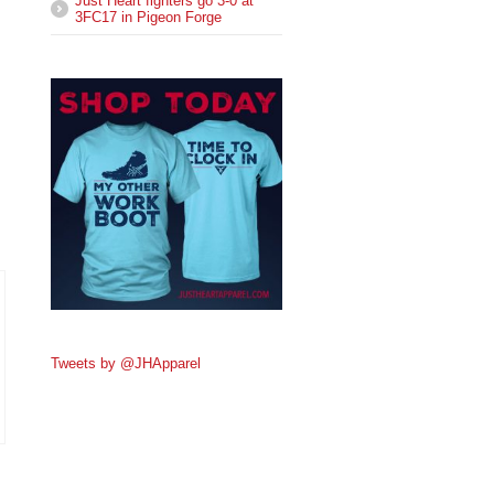
Just Heart fighters go 3-0 at
3FC17 in Pigeon Forge
Tweets by @JHApparel