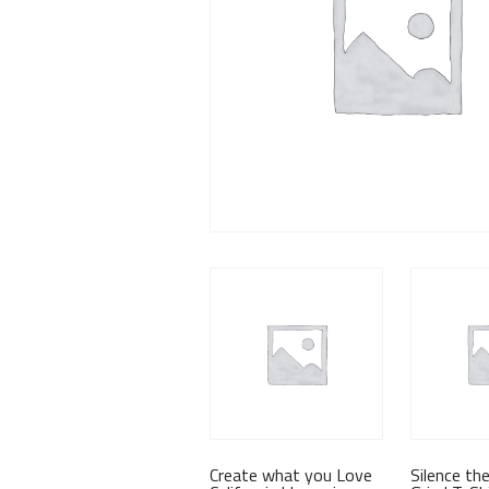
Create what you Love
Silence th