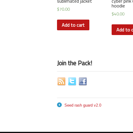
sublimated jacket
cyber pink 
hoodie
$
70.00
$
40.00
Add to cart
Add to c
Join the Pack!
Seed rash guard v2.0
←