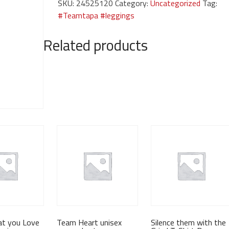
SKU:
24525120
Category:
Uncategorized
Tag:
quantity
#Teamtapa #leggings
Related products
at you Love
Team Heart unisex
Silence them with the