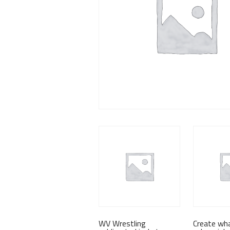
WV Wrestling
Create wh