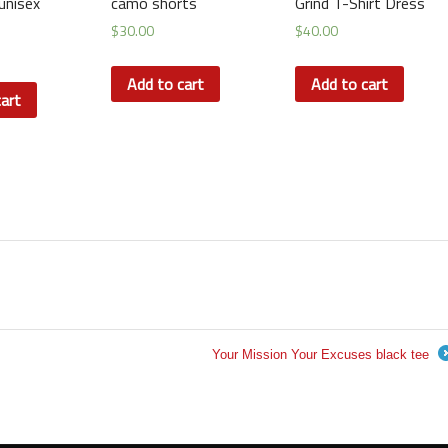
unisex
camo shorts
Grind T-Shirt Dress
$
30.00
$
40.00
Add to cart
Add to cart
art
Your Mission Your Excuses black tee