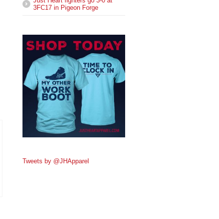
Just Heart fighters go 3-0 at
3FC17 in Pigeon Forge
Tweets by @JHApparel