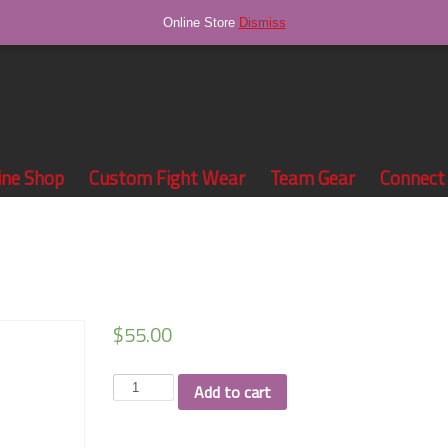
Online Store
Dismiss
ine Shop
Custom Fight Wear
Team Gear
Connect
$
55.00
Team
Add to cart
Tapa
leggings