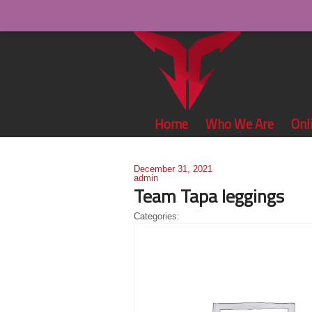
Home
Who We Are
Onl
December 31, 2021
admin
Team Tapa leggings
Categories: