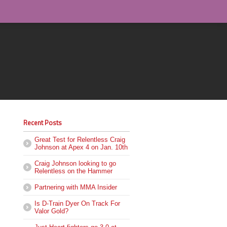
Recent Posts
Great Test for Relentless Craig
Johnson at Apex 4 on Jan. 10th
Craig Johnson looking to go
Relentless on the Hammer
Partnering with MMA Insider
Is D-Train Dyer On Track For
Valor Gold?