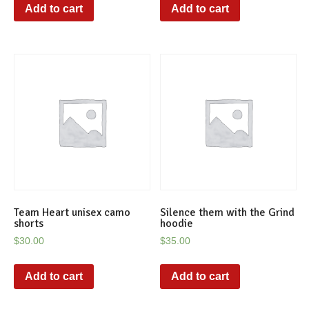
Add to cart
Add to cart
Team Heart unisex camo
Silence them with the Grind
shorts
hoodie
$
30.00
$
35.00
Add to cart
Add to cart