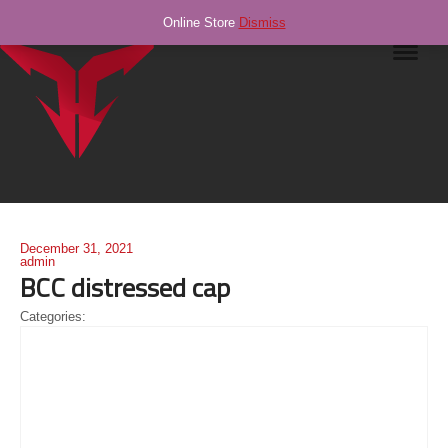
Online Store
Dismiss
Navig
December 31, 2021
admin
BCC distressed cap
Categories: