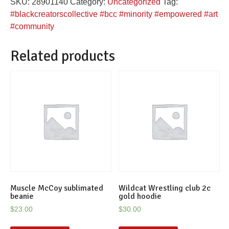
SKU:
28901140
Category:
Uncategorized
Tag:
quantity
#blackcreatorscollective #bcc #minority #empowered #art
#community
Related products
Muscle McCoy sublimated
Wildcat Wrestling club 2c
beanie
gold hoodie
$
23.00
$
30.00