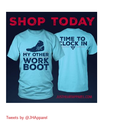
Tweets by @JHApparel