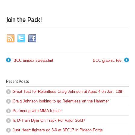
Join the Pack!
BCC unisex sweatshirt
BCC graphic tee
←
→
Recent Posts
Great Test for Relentless Craig Johnson at Apex 4 on Jan. 10th
Craig Johnson looking to go Relentless on the Hammer
Partnering with MMA Insider
Is D-Train Dyer On Track For Valor Gold?
Just Heart fighters go 3-0 at 3FC17 in Pigeon Forge