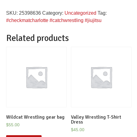
women's
SKU:
25398636
Category:
Uncategorized
Tag:
rash
#checkmatcharlotte #catchwrestling #jiujitsu
guard
quantity
Related products
Wildcat Wrestling gear bag
Valley Wrestling T-Shirt
Dress
$
55.00
$
45.00