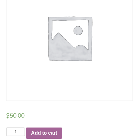
$
50.00
Checkmat
Add to cart
Charlotte