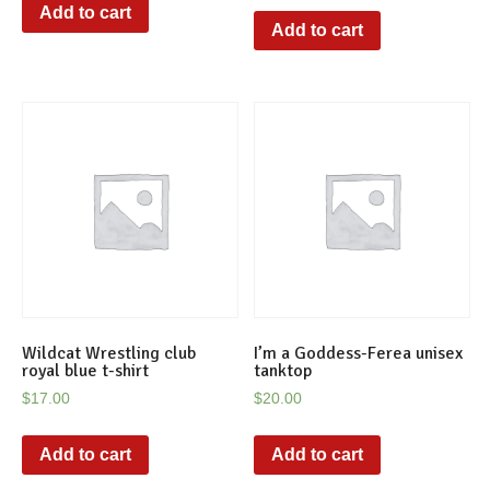
Add to cart
Add to cart
Wildcat Wrestling club
I’m a Goddess-Ferea unisex
royal blue t-shirt
tanktop
$
17.00
$
20.00
Add to cart
Add to cart