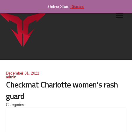
Online Store
Dismiss
Navig
December 31, 2021
admin
Checkmat Charlotte women’s rash
guard
Categories: