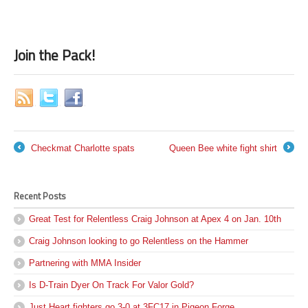
Join the Pack!
Checkmat Charlotte spats
Queen Bee white fight shirt
←
→
Recent Posts
Great Test for Relentless Craig Johnson at Apex 4 on Jan. 10th
Craig Johnson looking to go Relentless on the Hammer
Partnering with MMA Insider
Is D-Train Dyer On Track For Valor Gold?
Just Heart fighters go 3-0 at 3FC17 in Pigeon Forge