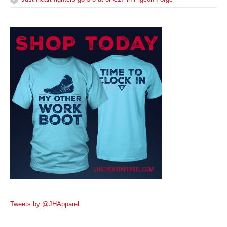
Tweets by @JHApparel