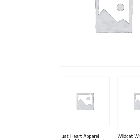
Just Heart Apparel
Wildcat Wr