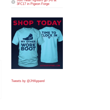
Just Heart fighters go 3-0 at
3FC17 in Pigeon Forge
Tweets by @JHApparel