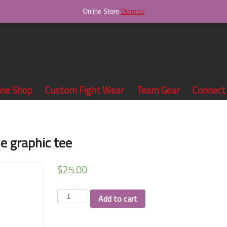
Online Store
Dismiss
ine Shop
Custom Fight Wear
Team Gear
Connect
e graphic tee
$
25.00
Drew
Add to cart
Williams
royal