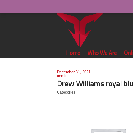
Home
Who We Are
Onl
December 31, 2021
admin
Drew Williams royal blu
Categories: