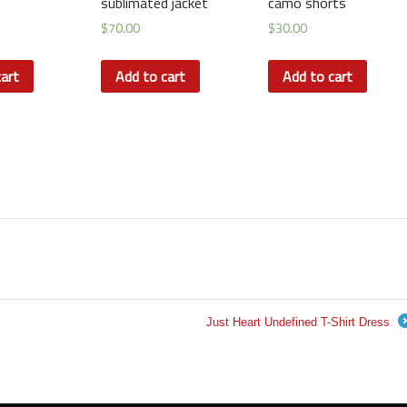
sublimated jacket
camo shorts
$
70.00
$
30.00
art
Add to cart
Add to cart
Just Heart Undefined T-Shirt Dress