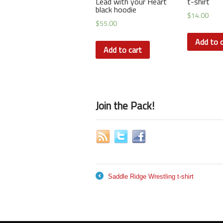
Lead with your Heart
t-shirt
black hoodie
$
14.00
$
55.00
Add to c
Add to cart
Join the Pack!
Saddle Ridge Wrestling t-shirt
←