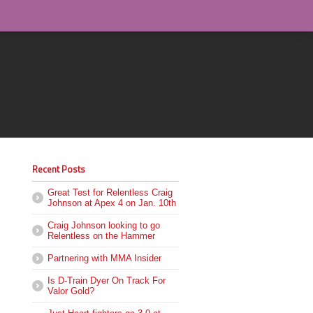
Recent Posts
Great Test for Relentless Craig
Johnson at Apex 4 on Jan. 10th
Craig Johnson looking to go
Relentless on the Hammer
Partnering with MMA Insider
Is D-Train Dyer On Track For
Valor Gold?