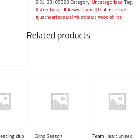
SKU:
33105523
Category:
Uncategorized
Tag:
blue
#streetwear #drewwilliams #tsubasketball
graphic
#justheartapparel #justheart #coolshirts
tee
quantity
Related products
estling club
Grind Season
Team Heart unisex