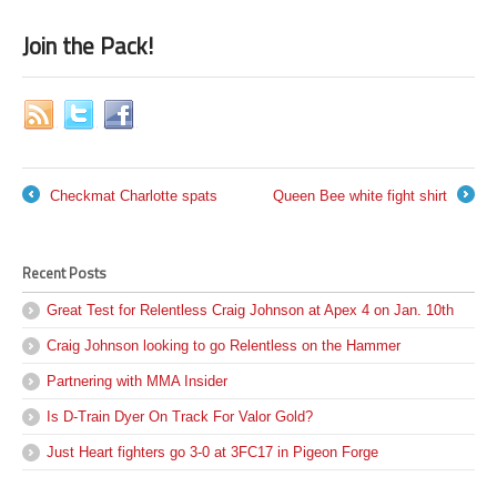
Join the Pack!
Checkmat Charlotte spats
Queen Bee white fight shirt
←
→
Recent Posts
Great Test for Relentless Craig Johnson at Apex 4 on Jan. 10th
Craig Johnson looking to go Relentless on the Hammer
Partnering with MMA Insider
Is D-Train Dyer On Track For Valor Gold?
Just Heart fighters go 3-0 at 3FC17 in Pigeon Forge