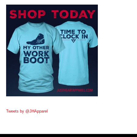
Tweets by @JHApparel