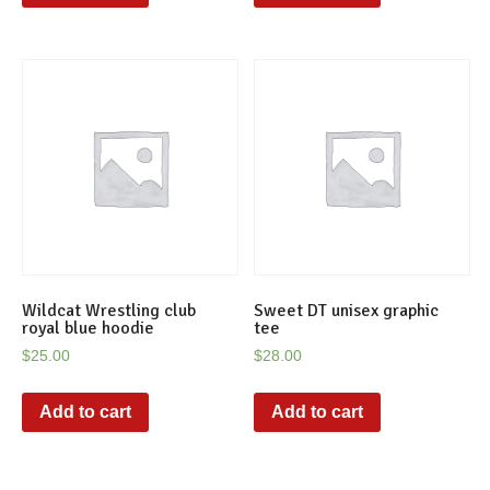
Wildcat Wrestling club
Sweet DT unisex graphic
royal blue hoodie
tee
$
25.00
$
28.00
Add to cart
Add to cart