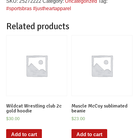
SKU:
25272222
Category:
Uncategorized
Tag:
Sports
#sportsbras #justheartapparel
Bra
quantity
Related products
Wildcat Wrestling club 2c
Muscle McCoy sublimated
gold hoodie
beanie
$
30.00
$
23.00
Add to cart
Add to cart