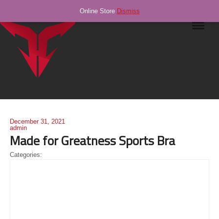
Online Store
Dismiss
Navig
December 31, 2021
admin
Made for Greatness Sports Bra
Categories: